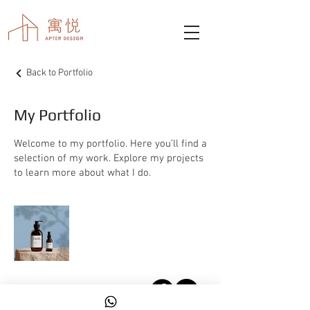
Back to Portfolio
My Portfolio
Welcome to my portfolio. Here you’ll find a
selection of my work. Explore my projects
to learn more about what I do.
© 2026 by apterinteriordesign